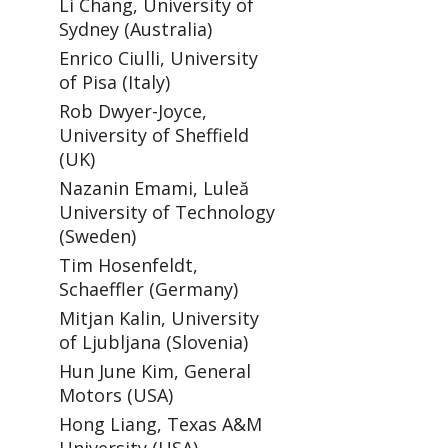
Li Chang, University of
Sydney (Australia)
Enrico Ciulli, University
of Pisa (Italy)
Rob Dwyer-Joyce,
University of Sheffield
(UK)
Nazanin Emami, Luleă
University of Technology
(Sweden)
Tim Hosenfeldt,
Schaeffler (Germany)
Mitjan Kalin, University
of Ljubljana (Slovenia)
Hun June Kim, General
Motors (USA)
Hong Liang, Texas A&M