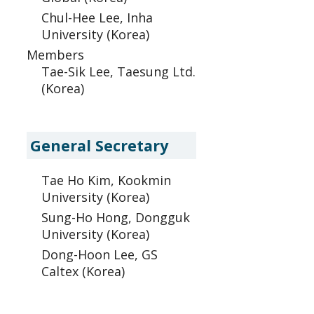
Chul-Hee Lee, Inha
University (Korea)
Members
Tae-Sik Lee, Taesung Ltd.
(Korea)
General Secretary
Tae Ho Kim, Kookmin
University (Korea)
Sung-Ho Hong, Dongguk
University (Korea)
Dong-Hoon Lee, GS
Caltex (Korea)