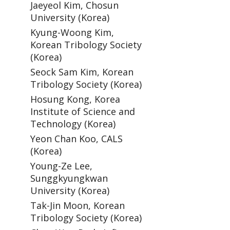
Jaeyeol Kim, Chosun
University (Korea)
Kyung-Woong Kim,
Korean Tribology Society
(Korea)
Seock Sam Kim, Korean
Tribology Society (Korea)
Hosung Kong, Korea
Institute of Science and
Technology (Korea)
Yeon Chan Koo, CALS
(Korea)
Young-Ze Lee,
Sunggkyungkwan
University (Korea)
Tak-Jin Moon, Korean
Tribology Society (Korea)