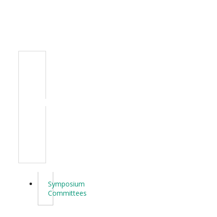
Committee
Symposium
Committees