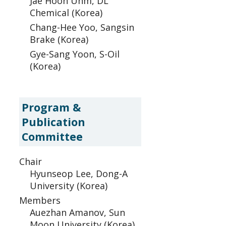
Jae Hoon Uhm, DL
Chemical (Korea)
Chang-Hee Yoo, Sangsin
Brake (Korea)
Gye-Sang Yoon, S-Oil
(Korea)
Program &
Publication
Committee
Chair
Hyunseop Lee, Dong-A
University (Korea)
Members
Auezhan Amanov, Sun
Moon University (Korea)