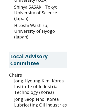
University (USA)
Shinya SASAKI, Tokyo
University of Science
(Japan)
Hitoshi Washizu,
University of Hyogo
(Japan)
Local Advisory
Committee
Chairs
Jong-Hyoung Kim, Korea
Institute of Industrial
Technology (Korea)
Jong Seop Nho, Korea
Lubricating Oil Industries