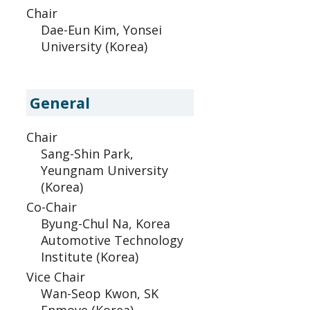
Chair
Dae-Eun Kim, Yonsei
University (Korea)
General
Chair
Sang-Shin Park,
Yeungnam University
(Korea)
Co-Chair
Byung-Chul Na, Korea
Automotive Technology
Institute (Korea)
Vice Chair
Wan-Seop Kwon, SK