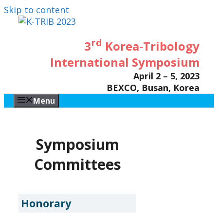
Skip to content
rd
3
Korea-Tribology
International Symposium
April 2 – 5, 2023
BEXCO, Busan, Korea
Menu
Symposium
Committees
Honorary