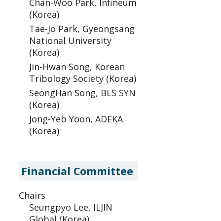
Chan-Woo Park, Infineum
(Korea)
Tae-Jo Park, Gyeongsang
National University
(Korea)
Jin-Hwan Song, Korean
Tribology Society (Korea)
SeongHan Song, BLS SYN
(Korea)
Jong-Yeb Yoon, ADEKA
(Korea)
Financial Committee
Chairs
Seungpyo Lee, ILJIN
Global (Korea)