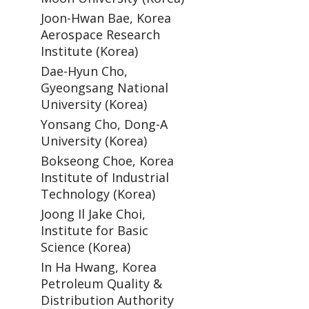
Joon-Hwan Bae, Korea
Aerospace Research
Institute (Korea)
Dae-Hyun Cho,
Gyeongsang National
University (Korea)
Yonsang Cho, Dong-A
University (Korea)
Bokseong Choe, Korea
Institute of Industrial
Technology (Korea)
Joong Il Jake Choi,
Institute for Basic
Science (Korea)
In Ha Hwang, Korea
Petroleum Quality &
Distribution Authority