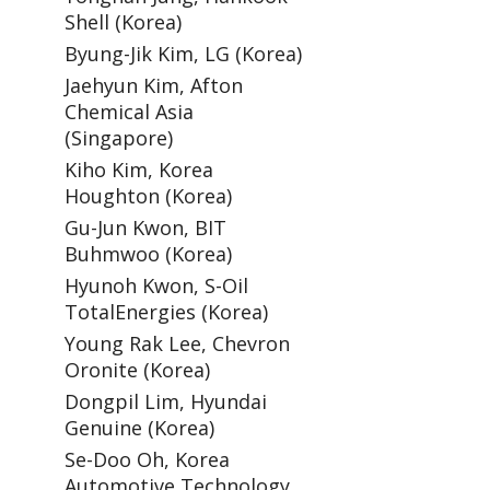
Shell (Korea)
Byung-Jik Kim, LG (Korea)
Jaehyun Kim, Afton
Chemical Asia
(Singapore)
Kiho Kim, Korea
Houghton (Korea)
Gu-Jun Kwon, BIT
Buhmwoo (Korea)
Hyunoh Kwon, S-Oil
TotalEnergies (Korea)
Young Rak Lee, Chevron
Oronite (Korea)
Dongpil Lim, Hyundai
Genuine (Korea)
Se-Doo Oh, Korea
Automotive Technology