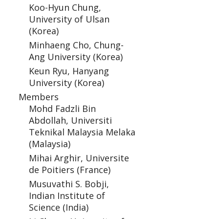
Koo-Hyun Chung,
University of Ulsan
(Korea)
Minhaeng Cho, Chung-
Ang University (Korea)
Keun Ryu, Hanyang
University (Korea)
Members
Mohd Fadzli Bin
Abdollah, Universiti
Teknikal Malaysia Melaka
(Malaysia)
Mihai Arghir, Universite
de Poitiers (France)
Musuvathi S. Bobji,
Indian Institute of
Science (India)