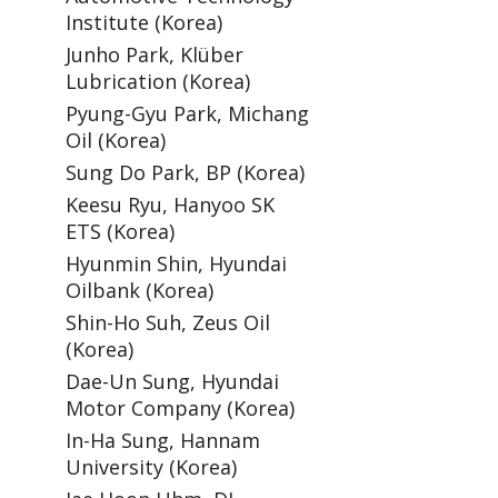
Institute (Korea)
Junho Park, Klüber
Lubrication (Korea)
Pyung-Gyu Park, Michang
Oil (Korea)
Sung Do Park, BP (Korea)
Keesu Ryu, Hanyoo SK
ETS (Korea)
Hyunmin Shin, Hyundai
Oilbank (Korea)
Shin-Ho Suh, Zeus Oil
(Korea)
Dae-Un Sung, Hyundai
Motor Company (Korea)
In-Ha Sung, Hannam
University (Korea)