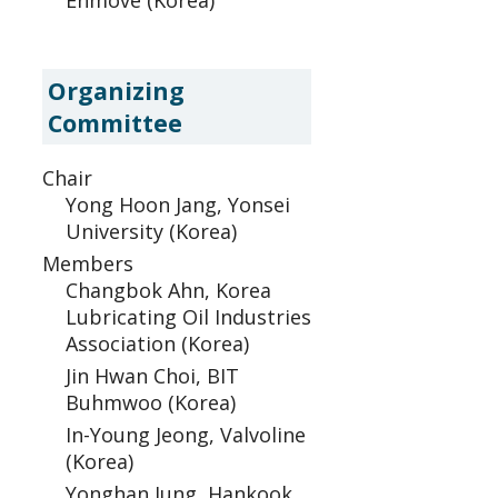
Enmove (Korea)
Organizing
Committee
Chair
Yong Hoon Jang, Yonsei
University (Korea)
Members
Changbok Ahn, Korea
Lubricating Oil Industries
Association (Korea)
Jin Hwan Choi, BIT
Buhmwoo (Korea)
In-Young Jeong, Valvoline
(Korea)
Yonghan Jung, Hankook