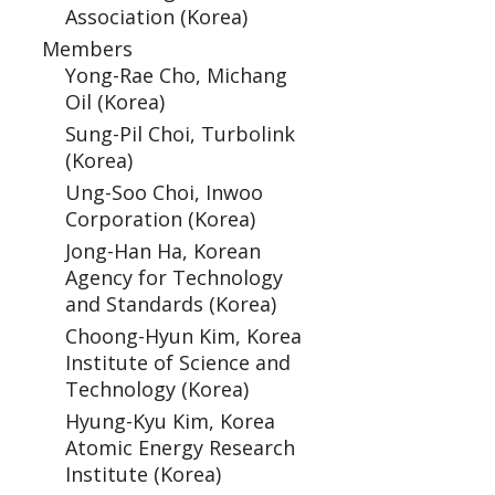
Association (Korea)
Members
Yong-Rae Cho, Michang
Oil (Korea)
Sung-Pil Choi, Turbolink
(Korea)
Ung-Soo Choi, Inwoo
Corporation (Korea)
Jong-Han Ha, Korean
Agency for Technology
and Standards (Korea)
Choong-Hyun Kim, Korea
Institute of Science and
Technology (Korea)
Hyung-Kyu Kim, Korea
Atomic Energy Research
Institute (Korea)