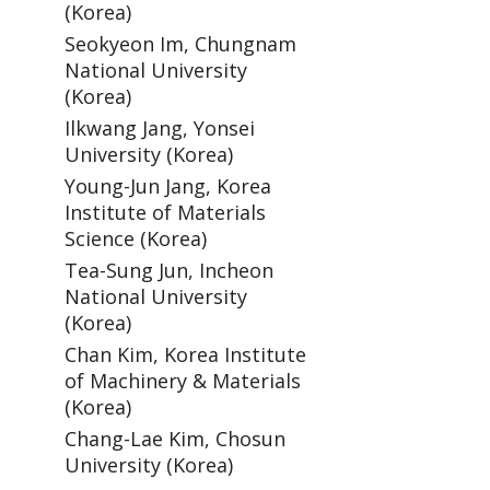
(Korea)
Seokyeon Im, Chungnam
National University
(Korea)
Ilkwang Jang, Yonsei
University (Korea)
Young-Jun Jang, Korea
Institute of Materials
Science (Korea)
Tea-Sung Jun, Incheon
National University
(Korea)
Chan Kim, Korea Institute
of Machinery & Materials
(Korea)
Chang-Lae Kim, Chosun
University (Korea)