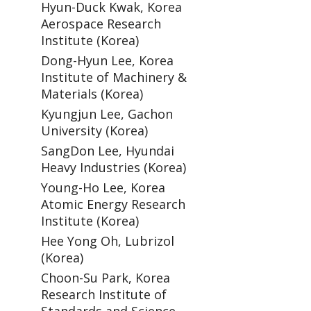
Hyun-Duck Kwak, Korea
Aerospace Research
Institute (Korea)
Dong-Hyun Lee, Korea
Institute of Machinery &
Materials (Korea)
Kyungjun Lee, Gachon
University (Korea)
SangDon Lee, Hyundai
Heavy Industries (Korea)
Young-Ho Lee, Korea
Atomic Energy Research
Institute (Korea)
Hee Yong Oh, Lubrizol
(Korea)
Choon-Su Park, Korea
Research Institute of