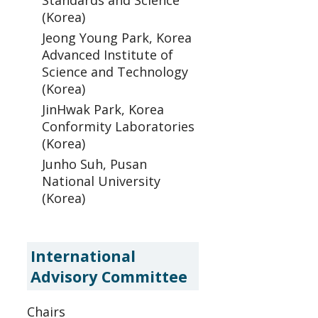
Standards and Science
(Korea)
Jeong Young Park, Korea
Advanced Institute of
Science and Technology
(Korea)
JinHwak Park, Korea
Conformity Laboratories
(Korea)
Junho Suh, Pusan
National University
(Korea)
International
Advisory Committee
Chairs