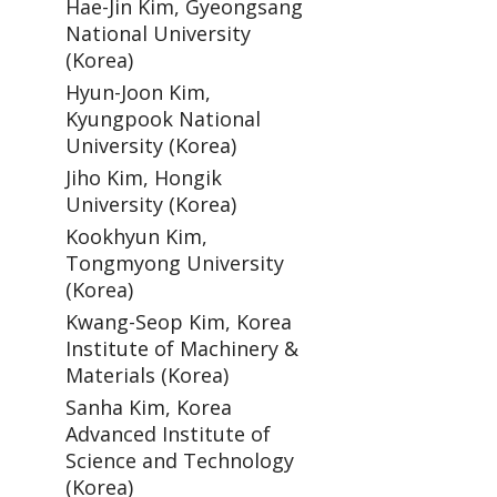
Hae-Jin Kim, Gyeongsang
National University
(Korea)
Hyun-Joon Kim,
Kyungpook National
University (Korea)
Jiho Kim, Hongik
University (Korea)
Kookhyun Kim,
Tongmyong University
(Korea)
Kwang-Seop Kim, Korea
Institute of Machinery &
Materials (Korea)
Sanha Kim, Korea
Advanced Institute of
Science and Technology
(Korea)