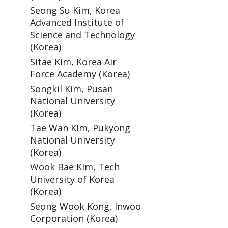
Seong Su Kim, Korea
Advanced Institute of
Science and Technology
(Korea)
Sitae Kim, Korea Air
Force Academy (Korea)
Songkil Kim, Pusan
National University
(Korea)
Tae Wan Kim, Pukyong
National University
(Korea)
Wook Bae Kim, Tech
University of Korea
(Korea)
Seong Wook Kong, Inwoo
Corporation (Korea)