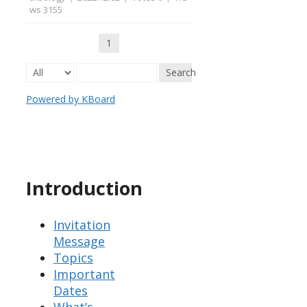
ws 3155
1
Search
Powered by KBoard
Introduction
Invitation
Message
Topics
Important
Dates
What’s