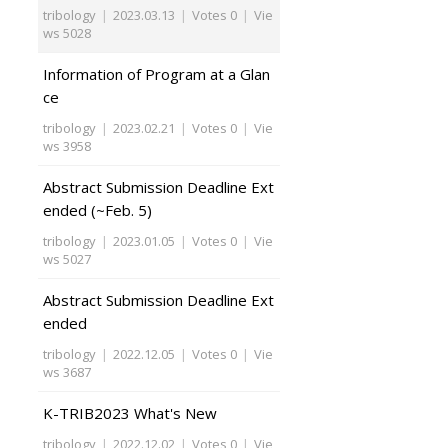
tribology
|
2023.03.13
|
Votes 0
|
Vie
ws 5028
Information of Program at a Glan
ce
tribology
|
2023.02.21
|
Votes 0
|
Vie
ws 3958
Abstract Submission Deadline Ext
ended (~Feb. 5)
tribology
|
2023.01.05
|
Votes 0
|
Vie
ws 5027
Abstract Submission Deadline Ext
ended
tribology
|
2022.12.05
|
Votes 0
|
Vie
ws 3687
K-TRIB2023 What's New
tribology
|
2022.12.02
|
Votes 0
|
Vie