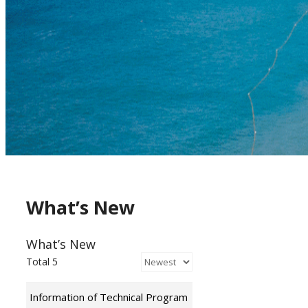
What’s New
What’s New
Total 5
Information of Technical Program