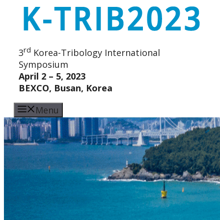
Skip
to
content
rd
3
Korea-Tribology International
Symposium
April 2 – 5, 2023
BEXCO, Busan, Korea
Menu