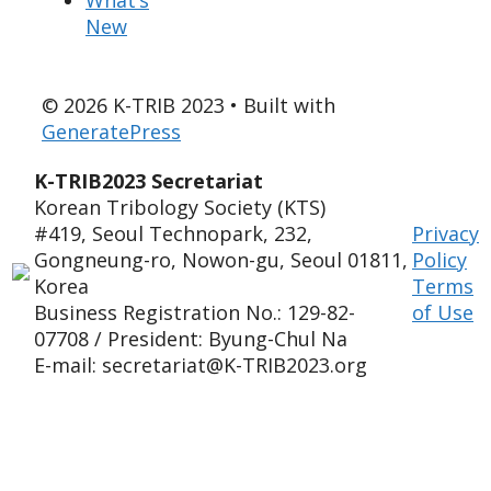
New
© 2026 K-TRIB 2023
• Built with
GeneratePress
K-TRIB2023 Secretariat
Korean Tribology Society (KTS)
#419, Seoul Technopark, 232,
Privacy
Gongneung-ro, Nowon-gu, Seoul 01811,
Policy
Korea
Terms
Business Registration No.: 129-82-
of Use
07708 / President: Byung-Chul Na
E-mail: secretariat@K-TRIB2023.org