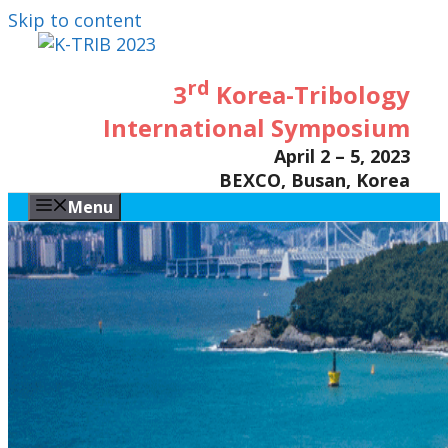
Skip to content
rd
3
Korea-Tribology
International Symposium
April 2 – 5, 2023
BEXCO, Busan, Korea
Menu