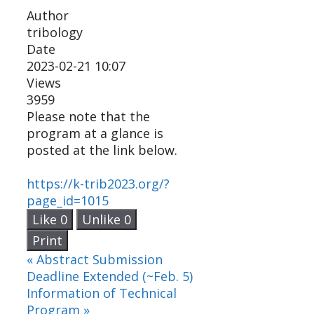
Author
tribology
Date
2023-02-21 10:07
Views
3959
Please note that the
program at a glance is
posted at the link below.
https://k-trib2023.org/?
page_id=1015
Like
0
Unlike
0
Print
«
Abstract Submission
Deadline Extended (~Feb. 5)
Information of Technical
Program
»