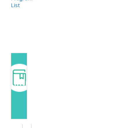
List
Introduction