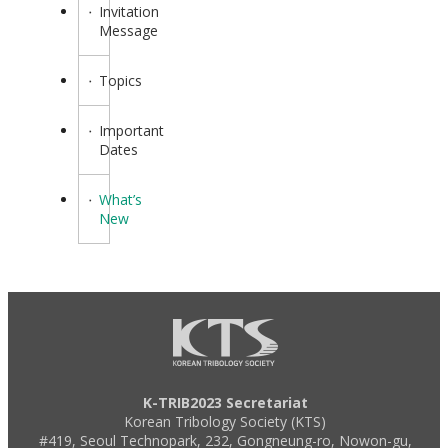
Invitation
Message
Topics
Important
Dates
What’s
New
K-TRIB2023 Secretariat
Korean Tribology Society (KTS)
#419, Seoul Technopark, 232, Gongneung-ro, Nowon-gu,