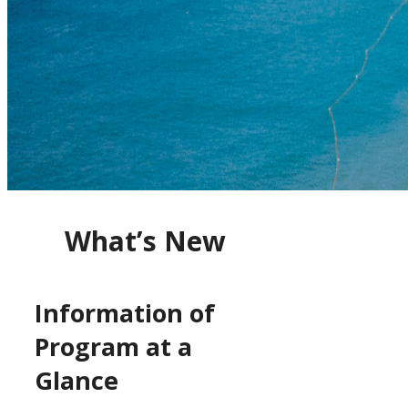
What’s New
Information of
Program at a
Glance