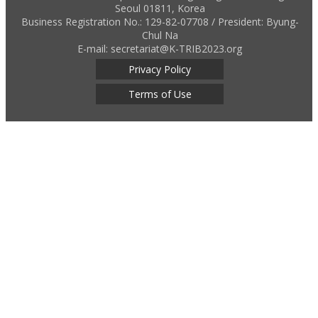
Seoul 01811, Korea
Business Registration No.: 129-82-07708 / President: Byung-
Chul Na
E-mail: secretariat@K-TRIB2023.org
Privacy Policy
Terms of Use